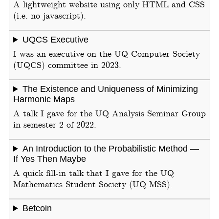
A lightweight website using only HTML and CSS
(i.e. no javascript).
UQCS Executive
I was an executive on the UQ Computer Society
(UQCS) committee in 2023.
The Existence and Uniqueness of Minimizing
Harmonic Maps
A talk I gave for the UQ Analysis Seminar Group
in semester 2 of 2022.
An Introduction to the Probabilistic Method —
If Yes Then Maybe
A quick fill-in talk that I gave for the UQ
Mathematics Student Society (UQ MSS).
Betcoin