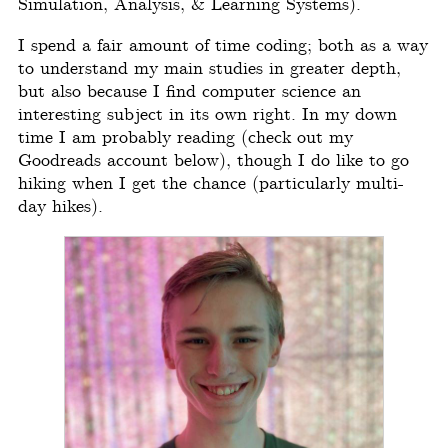
Simulation, Analysis, & Learning Systems).
I spend a fair amount of time coding; both as a way
to understand my main studies in greater depth,
but also because I find computer science an
interesting subject in its own right. In my down
time I am probably reading (check out my
Goodreads account below), though I do like to go
hiking when I get the chance (particularly multi-
day hikes).