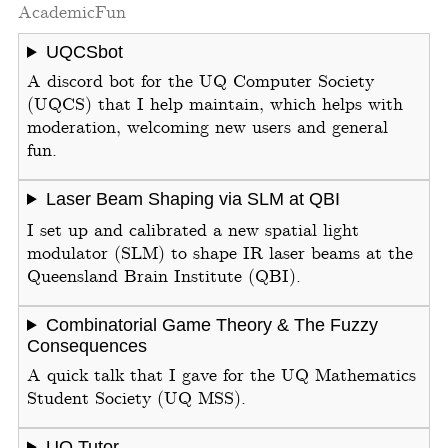
Academic
Fun
UQCSbot
A discord bot for the UQ Computer Society
(UQCS) that I help maintain, which helps with
moderation, welcoming new users and general
fun.
Laser Beam Shaping via SLM at QBI
I set up and calibrated a new spatial light
modulator (SLM) to shape IR laser beams at the
Queensland Brain Institute (QBI).
Combinatorial Game Theory & The Fuzzy
Consequences
A quick talk that I gave for the UQ Mathematics
Student Society (UQ MSS).
UQ Tutor