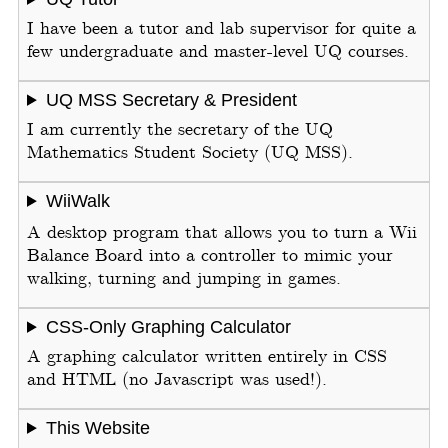
I have been a tutor and lab supervisor for quite a
few undergraduate and master-level UQ courses.
UQ MSS Secretary & President
I am currently the secretary of the UQ
Mathematics Student Society (UQ MSS).
WiiWalk
A desktop program that allows you to turn a Wii
Balance Board into a controller to mimic your
walking, turning and jumping in games.
CSS-Only Graphing Calculator
A graphing calculator written entirely in CSS
and HTML (no Javascript was used!).
This Website