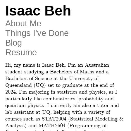
Isaac Beh
About Me
Things I've Done
Blog
Resume
Hi, my name is Isaac Beh. I'm an Australian
student studying a Bachelors of Maths and a
Bachelors of Science at the University of
Queensland (UQ) set to graduate at the end of
2024. I'm majoring in statistics and physics, as I
particularly like combinatorics, probability and
quantum physics. I currently am also a tutor and
lab assistant at UQ, helping with a variety of
courses such as STAT2004 (Statistical Modelling &
Analysis) and MATH2504 (Programming of