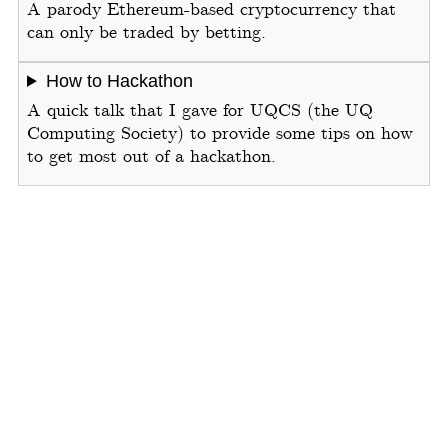
A parody Ethereum-based cryptocurrency that
can only be traded by betting.
How to Hackathon
A quick talk that I gave for UQCS (the UQ
Computing Society) to provide some tips on how
to get most out of a hackathon.