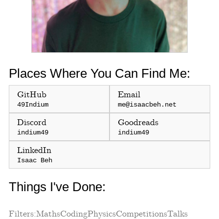
Places Where You Can Find Me:
GitHub
Email
49Indium
me@isaacbeh.net
Discord
Goodreads
indium49
indium49
LinkedIn
Isaac Beh
Things I've Done:
Filters:
Maths
Coding
Physics
Competitions
Talks