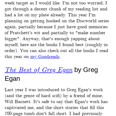
week target as I would like. I'm not too worried; I
got through a decent chunk of my reading list and
had a lot on my plate already. This year I'm
planning on getting hooked on the Discworld series
again, partially because I just have good memories
of Pratchett's wit and partially to "make number
bigger". Anyway, that's enough yapping about
myself; here are the books I found best (roughly in
order). You can also check out all the books I read
this year on
my Goodreads
.
The Best of Greg Egan
by Greg
Egan
Last year I was introduced to Greg Egan's work
(and the genre of hard scifi) by a friend of mine,
Will Barnett. It's safe to say that Egan's work has
captivated me, and the short stories that fill this
700-page tomb don't fall short. I had previously