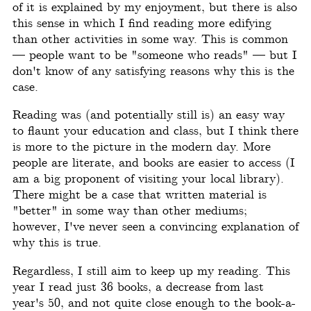
of it is explained by my enjoyment, but there is also
this sense in which I find reading more edifying
than other activities in some way. This is common
— people want to be "someone who reads" — but I
don't know of any satisfying reasons why this is the
case.
Reading was (and potentially still is) an easy way
to flaunt your education and class, but I think there
is more to the picture in the modern day. More
people are literate, and books are easier to access (I
am a big proponent of visiting your local library).
There might be a case that written material is
"better" in some way than other mediums;
however, I've never seen a convincing explanation of
why this is true.
Regardless, I still aim to keep up my reading. This
year I read just 36 books, a decrease from last
year's 50, and not quite close enough to the book-a-