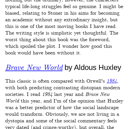
nothing but the ordinary; however, the characters
typical life-long struggles feel so genuine. I might be
biased, relating to Stoner in his aims for becoming
an academic without any extrodinary insight, but
this is one of the most moving books I have read.
The writing style is simplistic yet thoughtful. The
worst thing about this book was the foreword,
which spoiled the plot. I wonder how good this
book would have been without it.
Brave New World
by Aldous Huxley
This classic is often compared with Orwell's
1984
,
with both predicting contrasting distopian modern
societies. I read
1984
last year and
Brave New
World
this year, and I'm of the opinion that Huxley
was a better predictor of how the social landscape
would transform. Obviously, we are not living in a
dystopia and some of the social commentary feels
very dated (and cringe-worthy), but overall, the