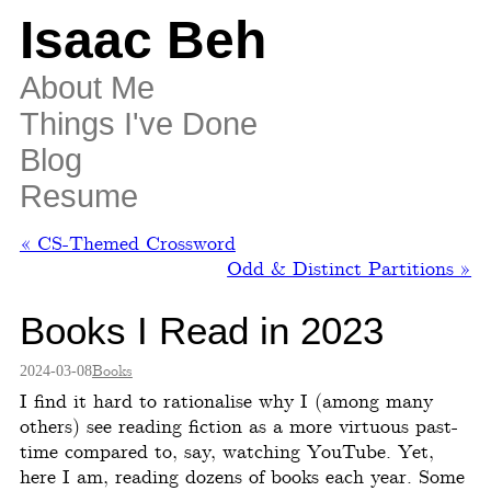
Isaac Beh
About Me
Things I've Done
Blog
Resume
« CS-Themed Crossword
Odd & Distinct Partitions »
Books I Read in 2023
2024-03-08
Books
I find it hard to rationalise why I (among many
others) see reading fiction as a more virtuous past-
time compared to, say, watching YouTube. Yet,
here I am, reading dozens of books each year. Some