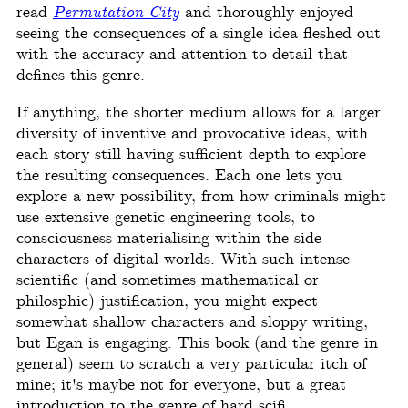
read
Permutation City
and thoroughly enjoyed
seeing the consequences of a single idea fleshed out
with the accuracy and attention to detail that
defines this genre.
If anything, the shorter medium allows for a larger
diversity of inventive and provocative ideas, with
each story still having sufficient depth to explore
the resulting consequences. Each one lets you
explore a new possibility, from how criminals might
use extensive genetic engineering tools, to
consciousness materialising within the side
characters of digital worlds. With such intense
scientific (and sometimes mathematical or
philosphic) justification, you might expect
somewhat shallow characters and sloppy writing,
but Egan is engaging. This book (and the genre in
general) seem to scratch a very particular itch of
mine; it's maybe not for everyone, but a great
introduction to the genre of hard scifi.