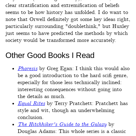
clear stratification and extremification of beliefs
seems to be how history has unfolded. I do want to
note that Orwell definitely got some key ideas right,
particularly surrounding "doublethink," but Huxley
just seems to have predicted the methods by which
society would be transformed more accurately.
Other Good Books I Read
Phoresis
by Greg Egan: I think this would also
be a good introduction to the hard scifi genre,
especially for those less technically inclined:
interesting consequences without going into
the details as much.
Equal Rites
by Terry Pratchett: Pratchett has
style and wit, though an underwhelming
conclusion.
The Hitchhiker's Guide to the Galaxy
by
Douglas Adams: This whole series is a classic