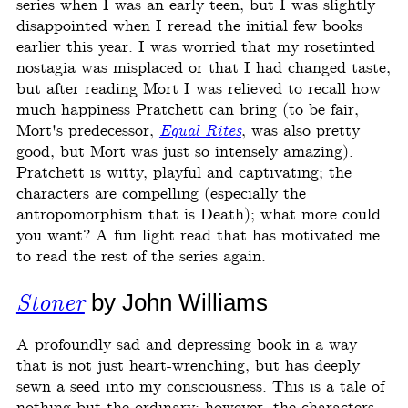
series when I was an early teen, but I was slightly
disappointed when I reread the initial few books
earlier this year. I was worried that my rosetinted
nostagia was misplaced or that I had changed taste,
but after reading Mort I was relieved to recall how
much happiness Pratchett can bring (to be fair,
Mort's predecessor,
Equal Rites
, was also pretty
good, but Mort was just so intensely amazing).
Pratchett is witty, playful and captivating; the
characters are compelling (especially the
antropomorphism that is Death); what more could
you want? A fun light read that has motivated me
to read the rest of the series again.
Stoner
by John Williams
A profoundly sad and depressing book in a way
that is not just heart-wrenching, but has deeply
sewn a seed into my consciousness. This is a tale of