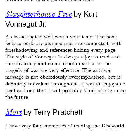
Slaughterhouse-Five
by Kurt
Vonnegut Jr.
A classic that is well worth your time. The book
feels so perfectly planned and interconnected, with
foreshadowing and references linking every page.
The style of Vonnegut is always a joy to read and
the absurdity and comic relief mixed with the
tragedy of war are very effective. The anti-war
message is not obnoxiously overemphasised, but is
definitely prevalent throughout. It was an enjoyable
read and one that I will probably think of often into
the future.
Mort
by Terry Pratchett
I have very fond memories of reading the Discworld