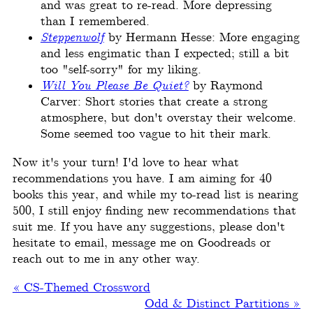
and was great to re-read. More depressing
than I remembered.
Steppenwolf
by Hermann Hesse: More engaging
and less engimatic than I expected; still a bit
too "self-sorry" for my liking.
Will You Please Be Quiet?
by Raymond
Carver: Short stories that create a strong
atmosphere, but don't overstay their welcome.
Some seemed too vague to hit their mark.
Now it's your turn! I'd love to hear what
recommendations you have. I am aiming for 40
books this year, and while my to-read list is nearing
500, I still enjoy finding new recommendations that
suit me. If you have any suggestions, please don't
hesitate to email, message me on Goodreads or
reach out to me in any other way.
« CS-Themed Crossword
Odd & Distinct Partitions »